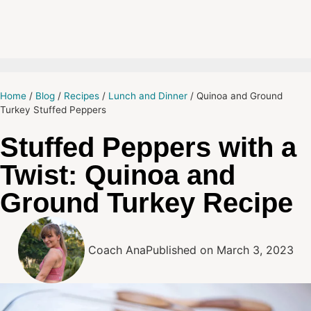
Home
/
Blog
/
Recipes
/
Lunch and Dinner
/
Quinoa and Ground
Turkey Stuffed Peppers
Stuffed Peppers with a
Twist: Quinoa and
Ground Turkey Recipe
Coach Ana
Published on
March 3, 2023