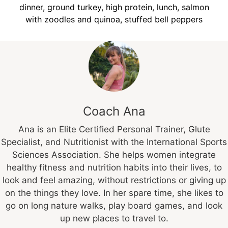
dinner, ground turkey, high protein, lunch, salmon
with zoodles and quinoa, stuffed bell peppers
Coach Ana
Ana is an Elite Certified Personal Trainer, Glute
Specialist, and Nutritionist with the International Sports
Sciences Association. She helps women integrate
healthy fitness and nutrition habits into their lives, to
look and feel amazing, without restrictions or giving up
on the things they love. In her spare time, she likes to
go on long nature walks, play board games, and look
up new places to travel to.