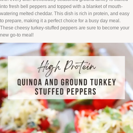
into fresh bell peppers and topped with a blanket of mouth-
watering melted cheddar. This dish is rich in protein, and easy
to prepare, making it a perfect choice for a busy day meal.
These cheesy turkey-stuffed peppers are sure to become your
new go-to meal!