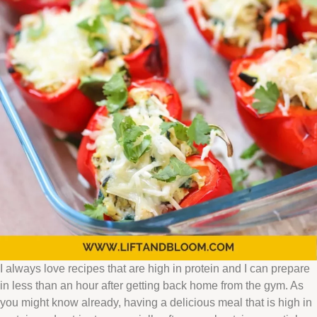
I always love recipes that are high in protein and I can prepare
in less than an hour after getting back home from the gym. As
you might know already, having a delicious meal that is high in