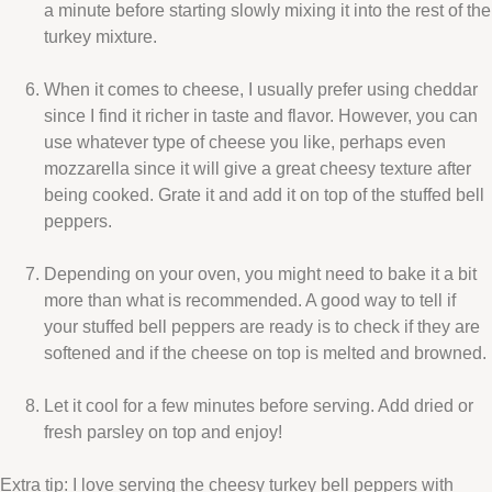
a minute before starting slowly mixing it into the rest of the
turkey mixture.
When it comes to cheese, I usually prefer using cheddar
since I find it richer in taste and flavor. However, you can
use whatever type of cheese you like, perhaps even
mozzarella since it will give a great cheesy texture after
being cooked. Grate it and add it on top of the stuffed bell
peppers.
Depending on your oven, you might need to bake it a bit
more than what is recommended. A good way to tell if
your stuffed bell peppers are ready is to check if they are
softened and if the cheese on top is melted and browned.
Let it cool for a few minutes before serving. Add dried or
fresh parsley on top and enjoy!
Extra tip: I love serving the cheesy turkey bell peppers with