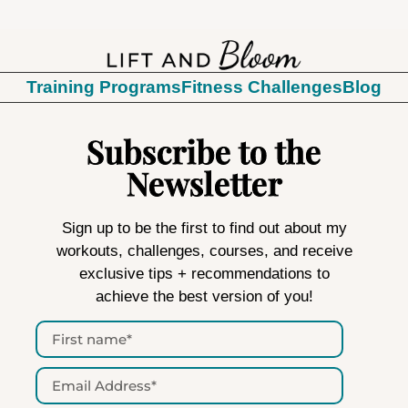
Training Programs
Fitness Challenges
Blog
Subscribe to the
Newsletter
Sign up to be the first to find out about my
workouts, challenges, courses, and receive
exclusive tips + recommendations to
achieve the best version of you!