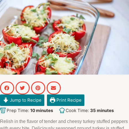
Jump to Recipe
Print Recipe
Prep Time:
10
minutes
Cook Time:
35
minutes
Relish in the flavor of tender and cheesy turkey stuffed peppers
with every bite. Deliciously seasoned ground turkey is stuffed