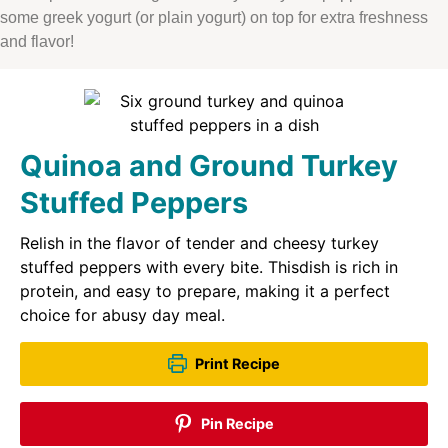
some greek yogurt (or plain yogurt) on top for extra freshness
and flavor!
Quinoa and Ground Turkey
Stuffed Peppers
Relish in the flavor of tender and cheesy turkey
stuffed peppers with every bite. Thisdish is rich in
protein, and easy to prepare, making it a perfect
choice for abusy day meal.
Print Recipe
Pin Recipe