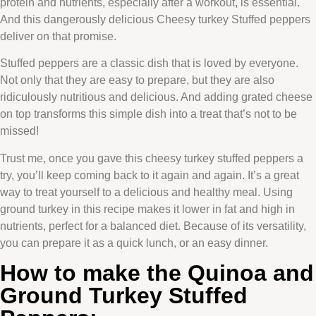
protein and nutrients, especially after a workout, is essential.
And this dangerously delicious Cheesy turkey Stuffed peppers
deliver on that promise.
Stuffed peppers are a classic dish that is loved by everyone.
Not only that they are easy to prepare, but they are also
ridiculously nutritious and delicious. And adding grated cheese
on top transforms this simple dish into a treat that’s not to be
missed!
Trust me, once you gave this cheesy turkey stuffed peppers a
try, you’ll keep coming back to it again and again. It’s a great
way to treat yourself to a delicious and healthy meal. Using
ground turkey in this recipe makes it lower in fat and high in
nutrients, perfect for a balanced diet. Because of its versatility,
you can prepare it as a quick lunch, or an easy dinner.
How to make the Quinoa and
Ground Turkey Stuffed