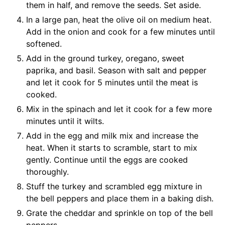
them in half, and remove the seeds. Set aside.
In a large pan, heat the olive oil on medium heat.
Add in the onion and cook for a few minutes until
softened.
Add in the ground turkey, oregano, sweet
paprika, and basil. Season with salt and pepper
and let it cook for 5 minutes until the meat is
cooked.
Mix in the spinach and let it cook for a few more
minutes until it wilts.
Add in the egg and milk mix and increase the
heat. When it starts to scramble, start to mix
gently. Continue until the eggs are cooked
thoroughly.
Stuff the turkey and scrambled egg mixture in
the bell peppers and place them in a baking dish.
Grate the cheddar and sprinkle on top of the bell
peppers.