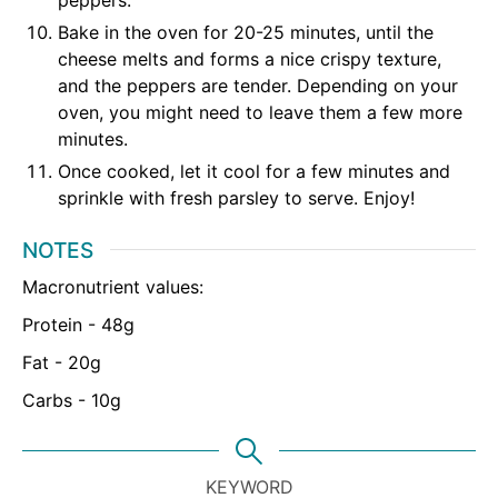
Bake in the oven for 20-25 minutes, until the
cheese melts and forms a nice crispy texture,
and the peppers are tender. Depending on your
oven, you might need to leave them a few more
minutes.
Once cooked, let it cool for a few minutes and
sprinkle with fresh parsley to serve. Enjoy!
NOTES
Macronutrient values:
Protein - 48g
Fat - 20g
Carbs - 10g
KEYWORD