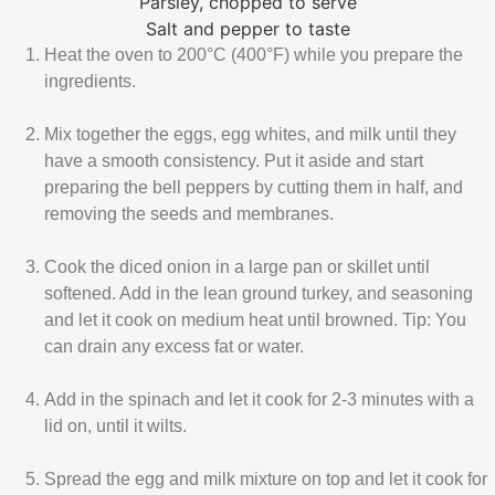
Parsley, chopped to serve
Salt and pepper to taste
Heat the oven to 200°C
(400°F)
while you prepare the
ingredients.
Mix together the eggs, egg whites, and milk until they
have a smooth consistency. Put it aside and start
preparing the bell peppers by cutting them in half, and
removing the seeds and membranes.
Cook the diced onion in a large pan or skillet until
softened. Add in the lean ground turkey, and seasoning
and let it cook on medium heat until browned. Tip: You
can drain any excess fat or water.
Add in the spinach and let it cook for 2-3 minutes with a
lid on, until it wilts.
Spread the egg and milk mixture on top and let it cook for