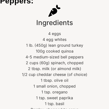
Peppers:
Ingredients
4 eggs
4 egg whites
1 lb. (450g) lean ground turkey
100g cooked quinoa
4-5 medium-sized bell peppers
2 cups (60g) spinach, chopped
2 tbsp. milk (or almond milk)
1/2 cup cheddar cheese (of choice)
1 tbsp. olive oil
1 small onion, chopped
1 tsp. oregano
1 tsp. sweet paprika
1 tsp. basil