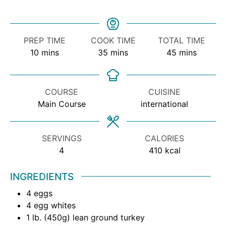
PREP TIME
COOK TIME
TOTAL TIME
10
mins
35
mins
45
mins
COURSE
CUISINE
Main Course
international
SERVINGS
CALORIES
4
410
kcal
INGREDIENTS
4
eggs
4
egg whites
1
lb.
(450g) lean ground turkey