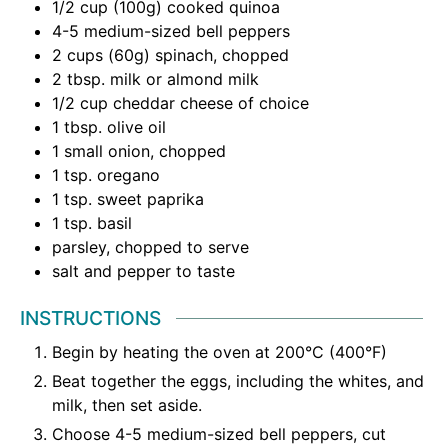
1/2
cup
(100g) cooked quinoa
4-5
medium-sized bell peppers
2
cups
(60g) spinach
,
chopped
2
tbsp.
milk or almond milk
1/2
cup
cheddar cheese of choice
1
tbsp.
olive oil
1
small onion
,
chopped
1
tsp.
oregano
1
tsp.
sweet paprika
1
tsp.
basil
parsley
,
chopped to serve
salt and pepper to taste
INSTRUCTIONS
Begin by heating the oven at 200°C (400°F)
Beat together the eggs, including the whites, and
milk, then set aside.
Choose 4-5 medium-sized bell peppers, cut