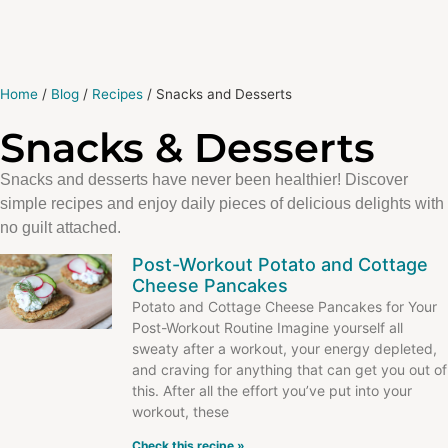
Home
/
Blog
/
Recipes
/
Snacks and Desserts
Snacks & Desserts
Snacks and desserts have never been healthier! Discover
simple recipes and enjoy daily pieces of delicious delights with
no guilt attached.
Post-Workout Potato and Cottage
Cheese Pancakes
Potato and Cottage Cheese Pancakes for Your
Post-Workout Routine Imagine yourself all
sweaty after a workout, your energy depleted,
and craving for anything that can get you out of
this. After all the effort you’ve put into your
workout, these
Check this recipe »