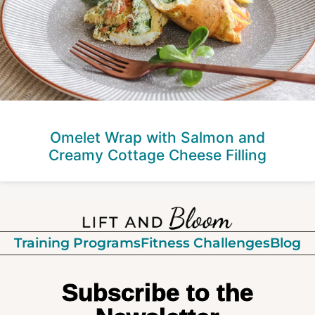
Omelet Wrap with Salmon and
Creamy Cottage Cheese Filling
Training Programs
Fitness Challenges
Blog
Subscribe to the