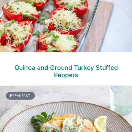
Quinoa and Ground Turkey Stuffed
Peppers
BREAKFAST