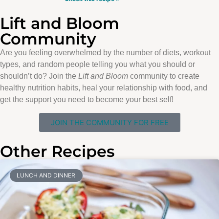
Lift and Bloom
Community
Are you feeling overwhelmed by the number of diets, workout
types, and random people telling you what you should or
shouldn’t do? Join the
Lift and Bloom
community to create
healthy nutrition habits, heal your relationship with food, and
get the support you need to become your best self!
JOIN THE COMMUNITY FOR FREE
Other Recipes
LUNCH AND DINNER