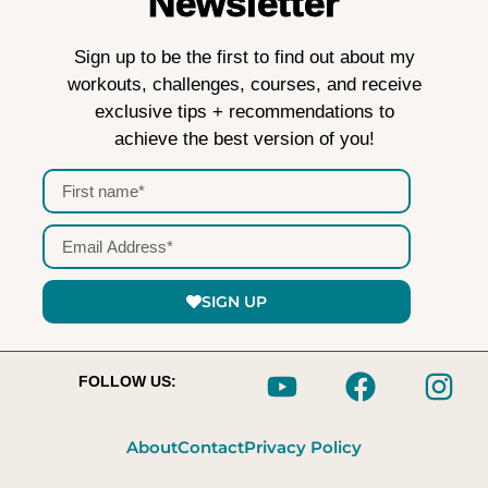
Newsletter
Sign up to be the first to find out about my
workouts, challenges, courses, and receive
exclusive tips + recommendations to
achieve the best version of you!
SIGN UP
FOLLOW US:
About
Contact
Privacy Policy